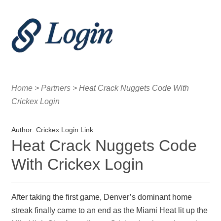
Menu
Home
Home
>
Partners
>
Heat Crack Nuggets Code With
Crickex Login and the Growth of Sports Media
Crickex Login
Crickex Login and the Rise of Sports Engagement
Author:
Crickex Login Link
Heat Crack Nuggets Code
With Crickex Login
After taking the first game, Denver’s dominant home
streak finally came to an end as the Miami Heat lit up the