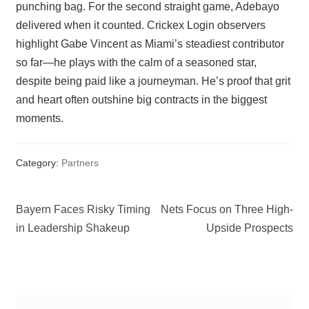
punching bag. For the second straight game, Adebayo
delivered when it counted. Crickex Login observers
highlight Gabe Vincent as Miami’s steadiest contributor
so far—he plays with the calm of a seasoned star,
despite being paid like a journeyman. He’s proof that grit
and heart often outshine big contracts in the biggest
moments.
Category:
Partners
Post
Previous
Next
Bayern Faces Risky Timing
Nets Focus on Three High-
post:
post:
in Leadership Shakeup
Upside Prospects
navigation