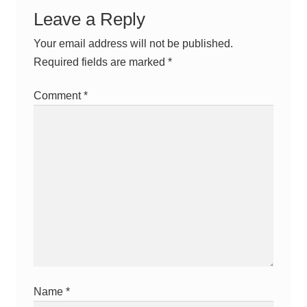
Leave a Reply
Your email address will not be published.
Required fields are marked
*
Comment
*
Name
*