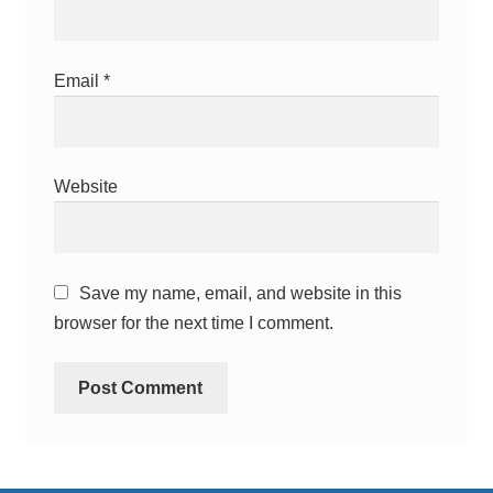
Email
*
Website
Save my name, email, and website in this
browser for the next time I comment.