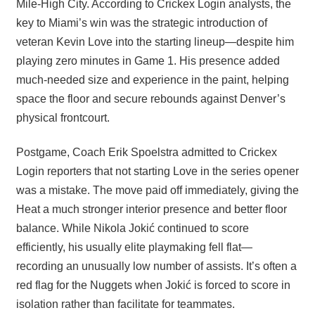
Mile-High City. According to Crickex Login analysts, the
key to Miami’s win was the strategic introduction of
veteran Kevin Love into the starting lineup—despite him
playing zero minutes in Game 1. His presence added
much-needed size and experience in the paint, helping
space the floor and secure rebounds against Denver’s
physical frontcourt.
Postgame, Coach Erik Spoelstra admitted to Crickex
Login reporters that not starting Love in the series opener
was a mistake. The move paid off immediately, giving the
Heat a much stronger interior presence and better floor
balance. While Nikola Jokić continued to score
efficiently, his usually elite playmaking fell flat—
recording an unusually low number of assists. It’s often a
red flag for the Nuggets when Jokić is forced to score in
isolation rather than facilitate for teammates.