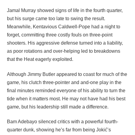
Jamal Murray showed signs of life in the fourth quarter,
but his surge came too late to swing the result.
Meanwhile, Kentavious Caldwell-Pope had a night to
forget, committing three costly fouls on three-point
shooters. His aggressive defense turned into a liability,
as poor rotations and over-helping led to breakdowns
that the Heat eagerly exploited.
Although Jimmy Butler appeared to coast for much of the
game, his clutch three-pointer and and-one play in the
final minutes reminded everyone of his ability to turn the
tide when it matters most. He may not have had his best
game, but his leadership still made a difference.
Bam Adebayo silenced critics with a powerful fourth-
quarter dunk, showing he’s far from being Jokić’s