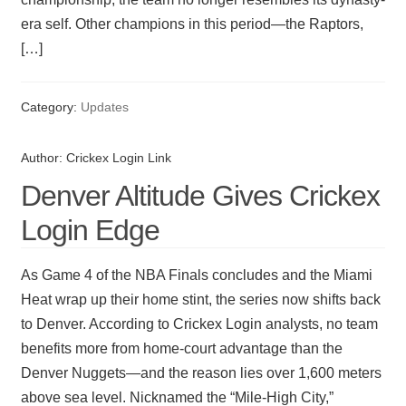
era self. Other champions in this period—the Raptors,
[…]
Category:
Updates
Author:
Crickex Login Link
Denver Altitude Gives Crickex
Login Edge
As Game 4 of the NBA Finals concludes and the Miami
Heat wrap up their home stint, the series now shifts back
to Denver. According to Crickex Login analysts, no team
benefits more from home-court advantage than the
Denver Nuggets—and the reason lies over 1,600 meters
above sea level. Nicknamed the “Mile-High City,”