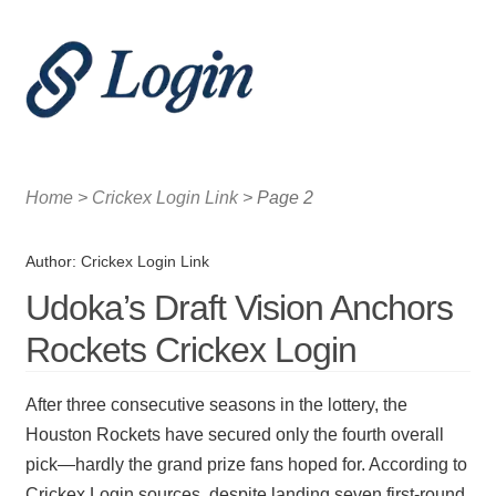
Menu
Home
Home
>
Crickex Login Link
>
Page 2
Crickex Login and the Growth of Sports Media
Author:
Crickex Login Link
Crickex Login and the Rise of Sports Engagement
Udoka’s Draft Vision Anchors
Rockets Crickex Login
After three consecutive seasons in the lottery, the
Houston Rockets have secured only the fourth overall
pick—hardly the grand prize fans hoped for. According to
Crickex Login sources, despite landing seven first-round