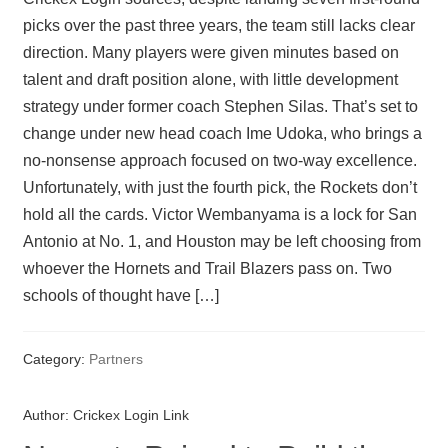
picks over the past three years, the team still lacks clear
direction. Many players were given minutes based on
talent and draft position alone, with little development
strategy under former coach Stephen Silas. That’s set to
change under new head coach Ime Udoka, who brings a
no-nonsense approach focused on two-way excellence.
Unfortunately, with just the fourth pick, the Rockets don’t
hold all the cards. Victor Wembanyama is a lock for San
Antonio at No. 1, and Houston may be left choosing from
whoever the Hornets and Trail Blazers pass on. Two
schools of thought have […]
Category:
Partners
Author:
Crickex Login Link