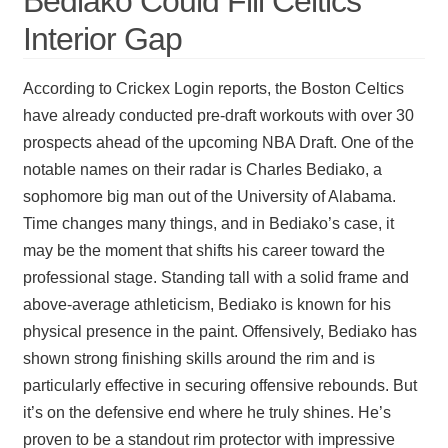
Bediako Could Fill Celtics’
Interior Gap
According to Crickex Login reports, the Boston Celtics
have already conducted pre-draft workouts with over 30
prospects ahead of the upcoming NBA Draft. One of the
notable names on their radar is Charles Bediako, a
sophomore big man out of the University of Alabama.
Time changes many things, and in Bediako’s case, it
may be the moment that shifts his career toward the
professional stage. Standing tall with a solid frame and
above-average athleticism, Bediako is known for his
physical presence in the paint. Offensively, Bediako has
shown strong finishing skills around the rim and is
particularly effective in securing offensive rebounds. But
it’s on the defensive end where he truly shines. He’s
proven to be a standout rim protector with impressive