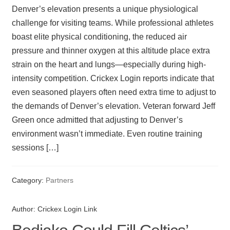
Denver’s elevation presents a unique physiological
challenge for visiting teams. While professional athletes
boast elite physical conditioning, the reduced air
pressure and thinner oxygen at this altitude place extra
strain on the heart and lungs—especially during high-
intensity competition. Crickex Login reports indicate that
even seasoned players often need extra time to adjust to
the demands of Denver’s elevation. Veteran forward Jeff
Green once admitted that adjusting to Denver’s
environment wasn’t immediate. Even routine training
sessions […]
Category:
Partners
Author:
Crickex Login Link