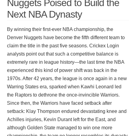
Nuggets Poised to Build the
Next NBA Dynasty
By winning their first-ever NBA championship, the
Denver Nuggets have become the fifth different team to
claim the title in the past five seasons. Crickex Login
analysts point out that such a competitive balance is
extremely rare in league history—the last time the NBA
experienced this kind of power shift was back in the
1970s. After 42 years, the league is once again in a new
Warring States era, sparked when Kawhi Leonard led
the Raptors to dethrone the once-invincible Warriors.
Since then, the Warriors have faced setback after
setback: Klay Thompson endured devastating knee and
Achilles injuries, Kevin Durant left for the East, and
although Golden State managed to win one more
championship, the team no longer resembles its dynasty-